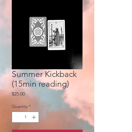
Summer Kickback
(15min reading)
Price
$25.00
Quantity
*