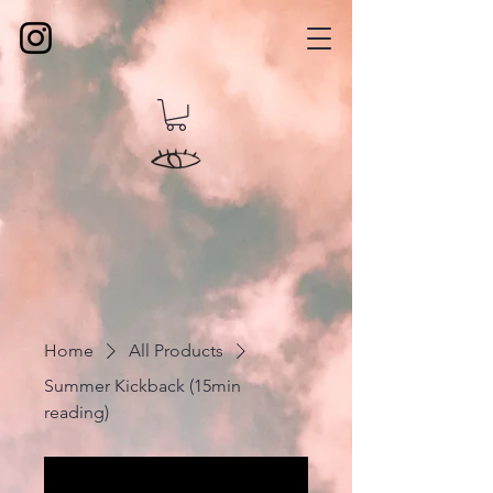
Home
All Products
Summer Kickback (15min
reading)