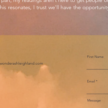
 part, my readings aren't here to get people on
his resonates, I trust we'll have the opportu
First Name
wonderashleighland.com
Email
Message