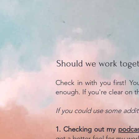
Should we work toge
Check in with you first! Y
enough. If you're clear on t
If you could use some additi
1. Checking out my
podca
get a better feel for my wor