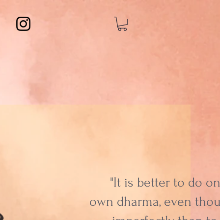
"It is better to do o
own dharma, even tho