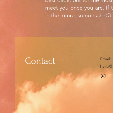
best gage, but for the most
meet you once you are. If t
in the future, so no rush <3.
Contact
​Email:
hello@