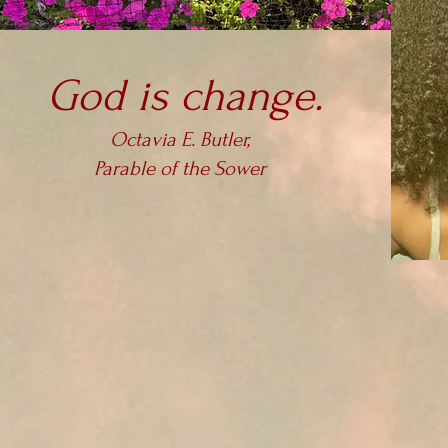
God is change.
Octavia E. Butler,
Parable of the Sower