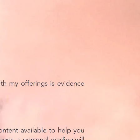
th my offerings is evidence
ontent available to help you
ages, a personal reading will