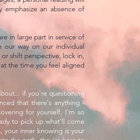
ely emphasize an absence of
e in large part in service of
 our way on our individual
r shift perspective, lock in,
) at the time you feel aligned
bout... if you're questioning
nced that there's anything -
covering for yourself. I'm so
ready to pick up what'll come
, your inner knowing is your