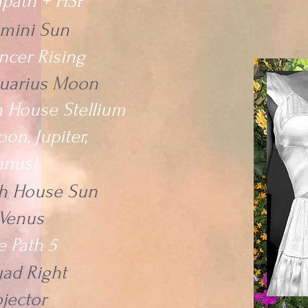
path + HSP
mini Sun
ncer Rising
uarius Moon
h House Stellium
on, Jupiter,
anus)
th House Sun
Venus
e Path 5
ad Right
ojector