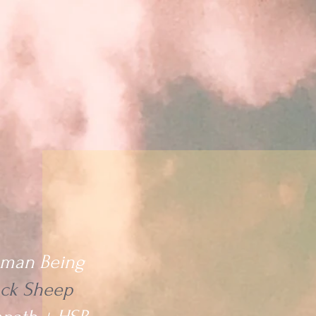
Home
Readings
Collective Messages
Me
man Being
ack Sheep