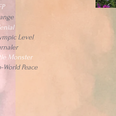
FP
ange
lenial
ympic Level
urnaler
ttle Monster
o-World Peace