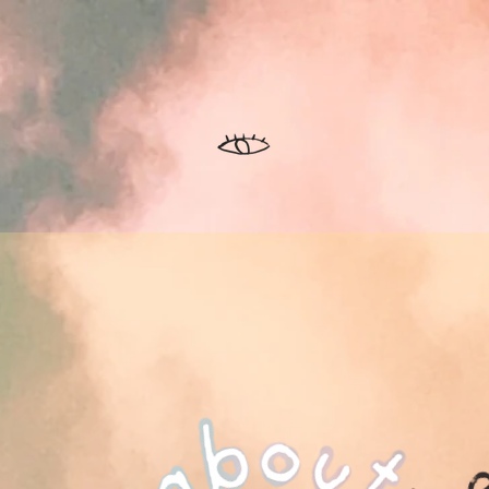
ntorship
About
Show
Apparel