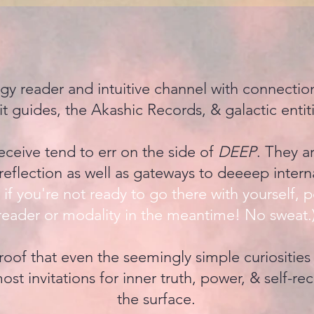
rgy reader and intuitive channel with connecti
rit guides, the Akashic Records, & galactic entit
ceive tend to err on the side of
DEEP
. They a
reflection as well as gateways to deeeep intern
if you're not ready to go there with yourself, p
reader or modality in the meantime! No sweat.
oof that even the seemingly simple curiosities
ost invitations for inner truth, power, & self-rec
the surface.