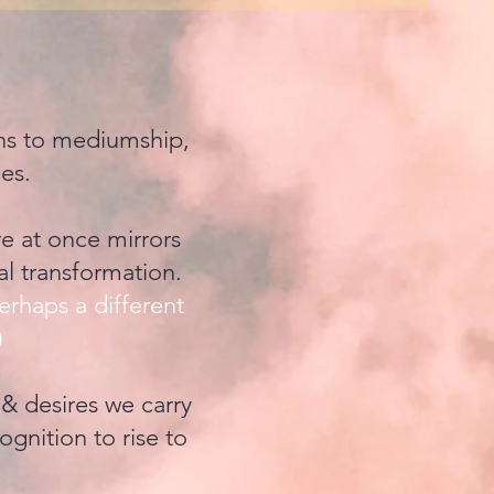
ons to mediumship,
ies.
re at once mirrors
al transformation.
erhaps a different
)
 & desires we carry
ognition to rise to