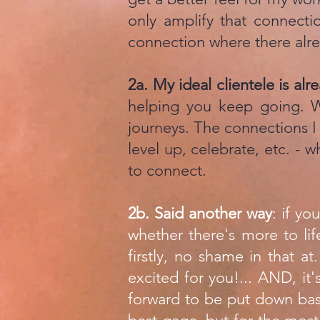
only amplify that connecti
connection where there alre
2a. ​My ideal clientele is al
helping you keep going.
journeys. The connections I 
level up, celebrate, etc. - w
to connect.
2b. Said another way
: if yo
whether there's more to lif
firstly, no shame in that at
excited for you!... AND, it'
forward to be put down bas