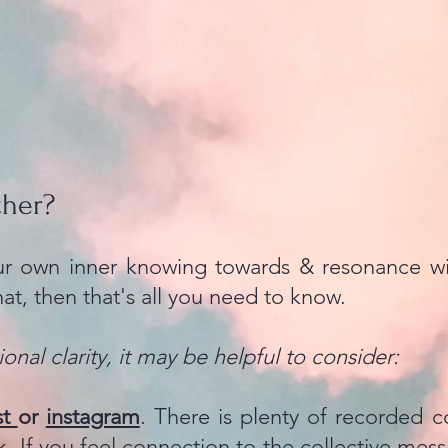
ther?
our own inner knowing towards & resonance wi
hat, then that's all you need to know.
onal clarity, it may be helpful to consider:
st
or
instagram
. There is plenty of recorded c
k. If you feel connection to the collective mess