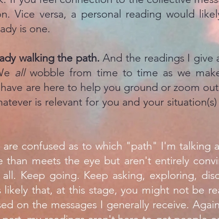
on. Vice versa, a personal reading would lik
ady is one.
ready walking the path.
And the readings I give ar
 We
all
wobble from time to time as we make
have are here to help you ground or zoom out o
hatever is relevant for you and your situation(s
u are confused as to which "path" I'm talking a
e than meets the eye but aren't entirely convi
. all. Keep going. Keep asking, exploring, dis
s likely that, at this stage, you might not be 
ed on the messages I generally receive. Again